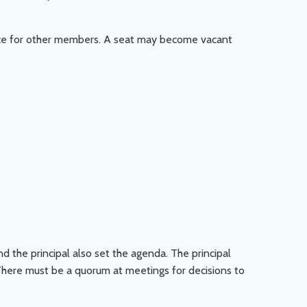
ice for other members. A seat may become vacant
d the principal also set the agenda. The principal
There must be a quorum at meetings for decisions to