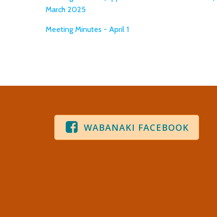
March 2025
Meeting Minutes - April 1
WABANAKI FACEBOOK