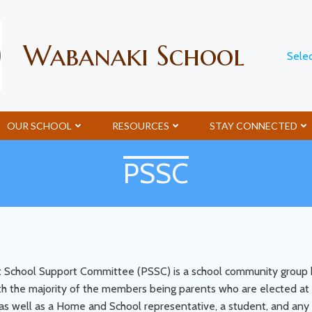
Wabanaki School
Sele
OUR SCHOOL
RESOURCES
STAY CONNECTED
PSSC
t School Support Committee (PSSC) is a school community group ha
h the majority of the members being parents who are elected at 
e, as well as a Home and School representative, a student, and 