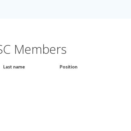
SC Members
Last name
Position