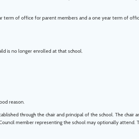
r term of office for parent members and a one year term of off
d is no longer enrolled at that school.
ood reason.
ished through the chair and principal of the school. The chair an
 Council member representing the school may optionally attend. 