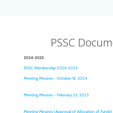
PSSC Docum
2024-2025
PSSC Membership 2024-2025
Meeting Minutes - October 16, 2024
Meeting Minutes - February 25, 2025
Meeting Minutes (Approval of Allocation of Funds) 