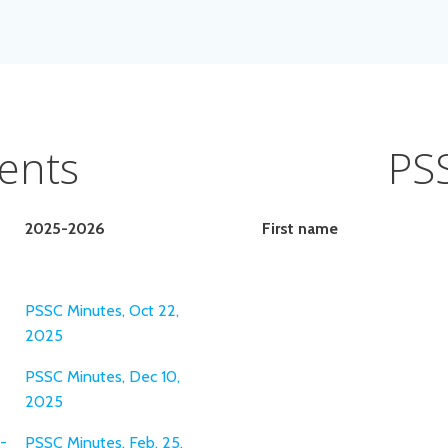
ents
PS
2025-2026
First name
PSSC Minutes, Oct 22,
2025
PSSC Minutes, Dec 10,
2025
-
PSSC Minutes, Feb. 25,