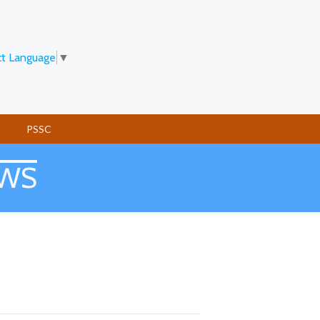
ct Language
▼
PSSC
EWS