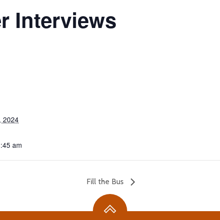
r Interviews
, 2024
1:45 am
Fill the Bus