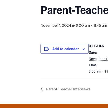
Parent-Teache
November 1, 2024 @ 8:00 am
-
11:45 am
DETAILS
Add to calendar
Date:
November 1
Time:
8:00 am - 1
Parent-Teacher Interviews