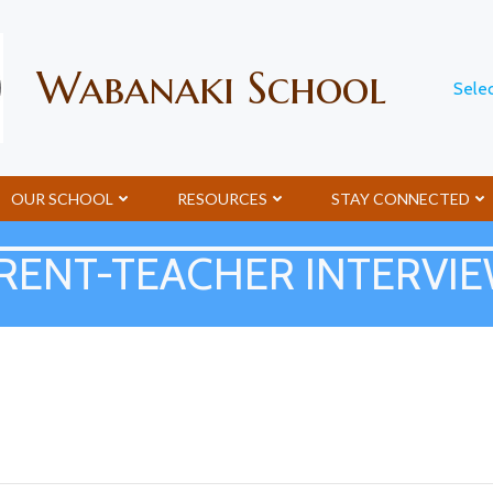
Wabanaki School
Sele
OUR SCHOOL
RESOURCES
STAY CONNECTED
RENT-TEACHER INTERVI