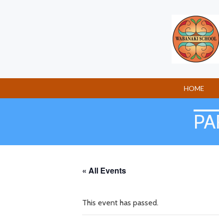
Skip
to
content
HOME
PA
« All Events
This event has passed.